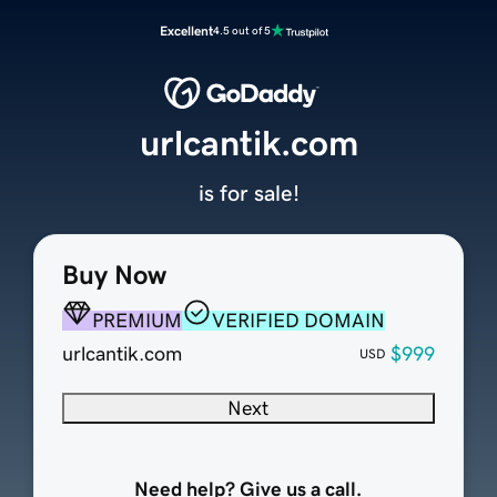
Excellent
4.5 out of 5
urlcantik.com
is for sale!
Buy Now
PREMIUM
VERIFIED DOMAIN
urlcantik.com
$999
USD
Next
Need help? Give us a call.