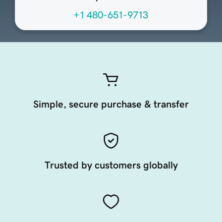
+1 480-651-9713
Simple, secure purchase & transfer
Trusted by customers globally